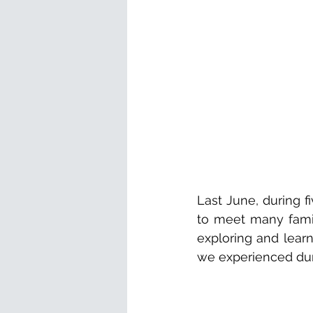
Last June, during f
to meet many famil
exploring and learn
we experienced dur