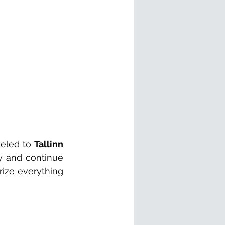
eled to 
Tallinn
 and continue 
ize everything 