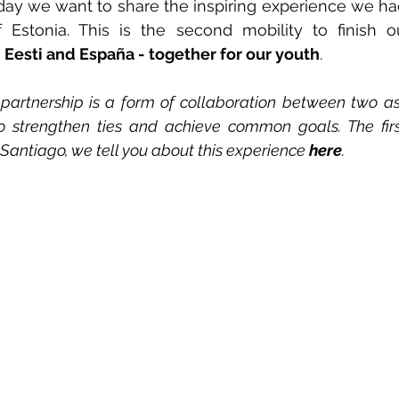
ay we want to share the inspiring experience we had i
of Estonia. This is the second mobility to finish o
 
Eesti and España - together for our youth
.
 partnership is a form of collaboration between two as
 to strengthen ties and achieve common goals. The firs
Santiago, we tell you about this experience 
here
.