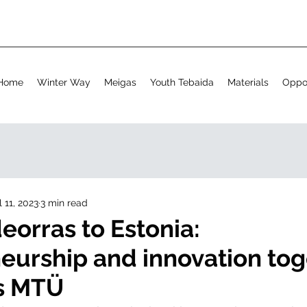
Home
Winter Way
Meigas
Youth Tebaida
Materials
Oppor
l 11, 2023
3 min read
eorras to Estonia:
eurship and innovation tog
os MTÜ