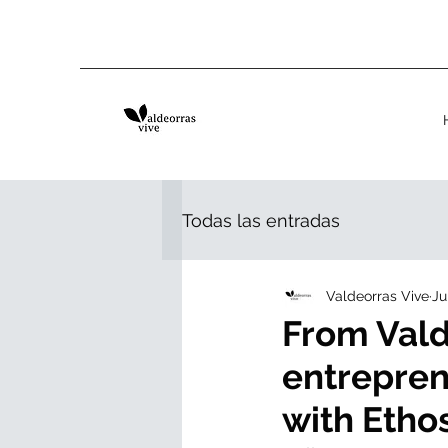
Todas las entradas
Valdeorras Vive
Ju
From Vald
entrepren
with Eth