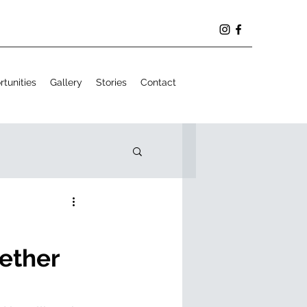
tunities
Gallery
Stories
Contact
ether