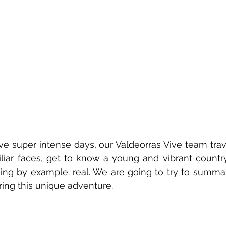
ive super intense days, our Valdeorras Vive team trav
iar faces, get to know a young and vibrant country
ing by example. real. We are going to try to summar
ing this unique adventure.