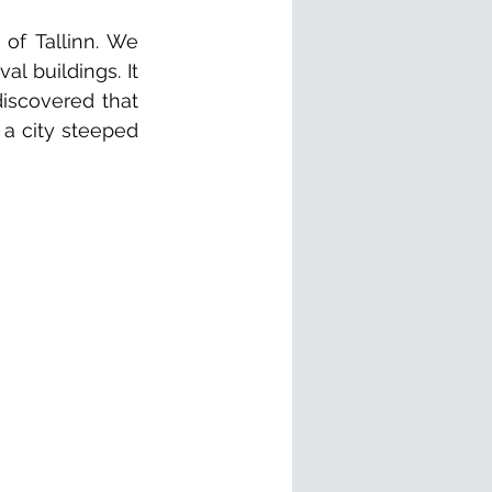
f Tallinn. We 
 buildings. It 
iscovered that 
 a city steeped 