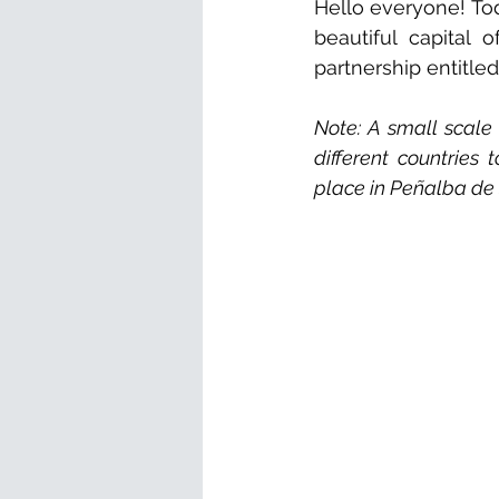
Hello everyone! Tod
beautiful capital 
partnership entitled
Note: A small scale
different countries
place in Peñalba de 