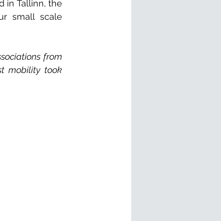
n Tallinn, the 
ur small scale 
sociations from 
t mobility took 