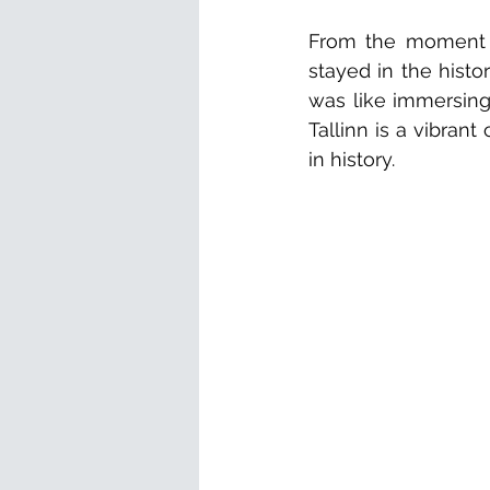
From the moment we
stayed in the histo
was like immersing 
Tallinn is a vibrant 
in history.