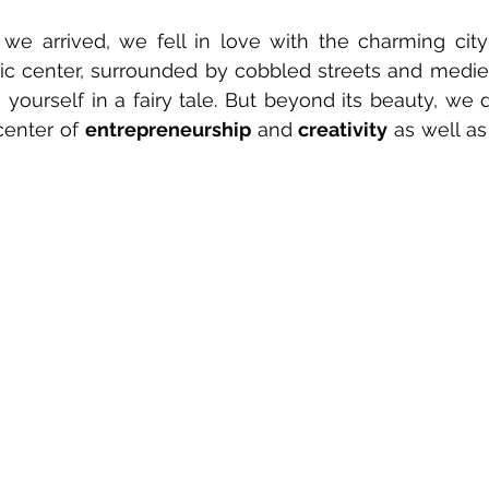
 arrived, we fell in love with the charming city o
ric center, surrounded by cobbled streets and medieval
yourself in a fairy tale. But beyond its beauty, we d
center of 
entrepreneurship
 and
 creativity
 as well as