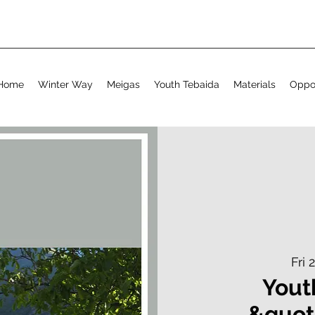
Home
Winter Way
Meigas
Youth Tebaida
Materials
Oppor
Fri 
Yout
&quot