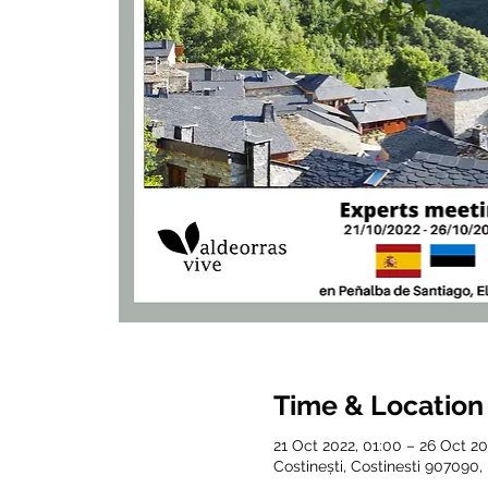
Time & Location
21 Oct 2022, 01:00 – 26 Oct 20
Costinești, Costinesti 907090