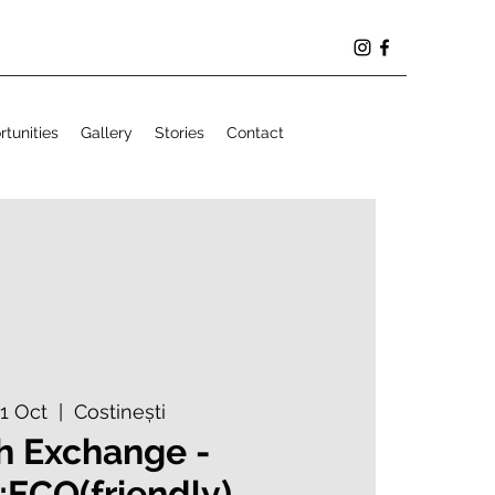
tunities
Gallery
Stories
Contact
21 Oct
  |  
Costinești
h Exchange -
;ECO(friendly)