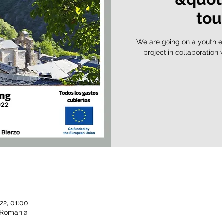
tou
We are going on a youth e
project in collaboration
22, 01:00
, Romania