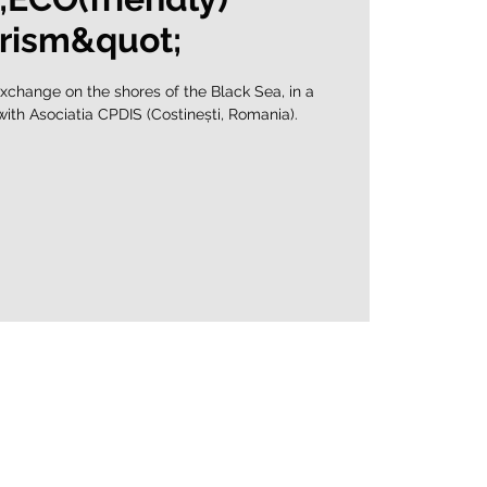
rism&quot;
xchange on the shores of the Black Sea, in a
 with Asociatia CPDIS (Costinești, Romania).