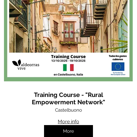
Training Course - "Rural
Empowerment Network"
Castelbuono
More info
More