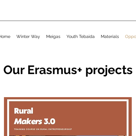
Home
Winter Way
Meigas
Youth Tebaida
Materials
Oppor
Our Erasmus+ projects