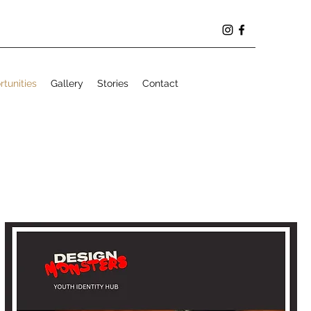
tunities
Gallery
Stories
Contact