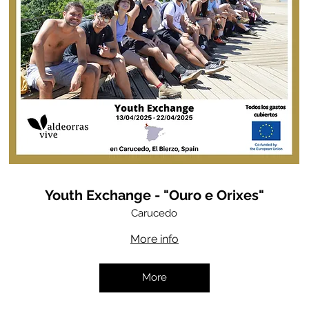
Youth Exchange - "Ouro e Orixes"
Carucedo
More info
More