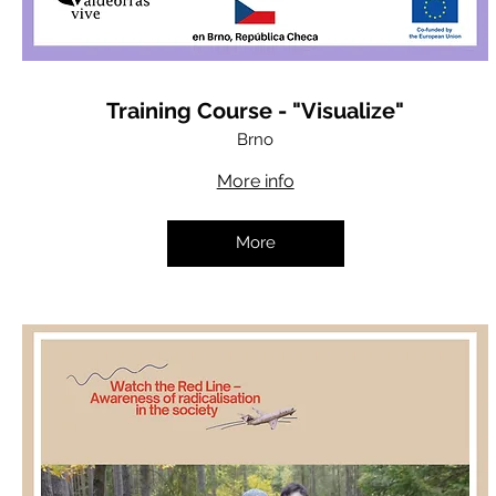
Training Course - "Visualize"
Brno
More info
More