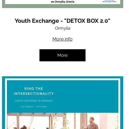
Youth Exchange - "DETOX BOX 2.0"
Ormylia
More info
More