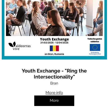
Youth Exchange - "Ring the
Intersectionality"
Bran
More info
More