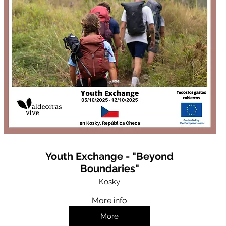
Youth Exchange - "Beyond
Boundaries"
Kosky
More info
More