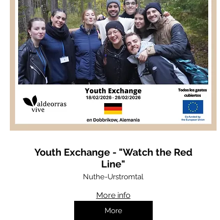
Youth Exchange - "Watch the Red
Line"
Nuthe-Urstromtal
More info
More