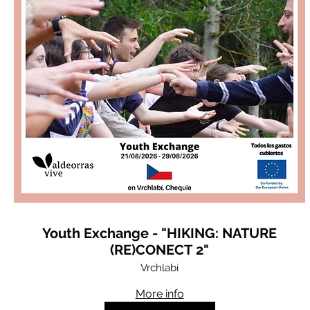
Youth Exchange - "HIKING: NATURE
(RE)CONECT 2"
Vrchlabí
More info