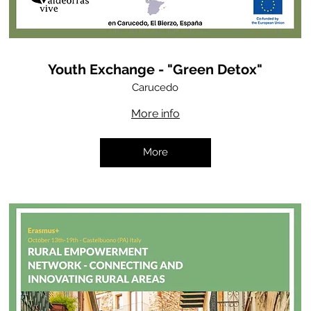
Youth Exchange - "Green Detox"
Carucedo
More info
More