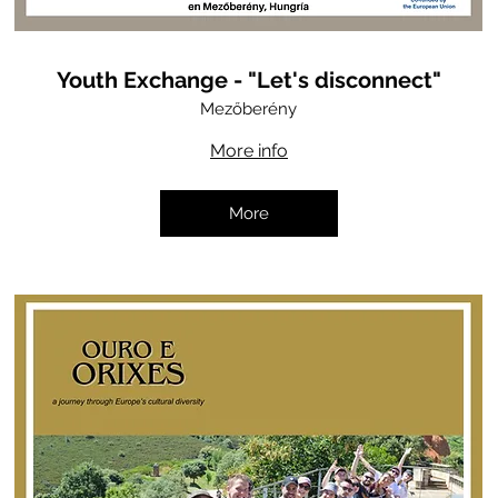
Youth Exchange - "Let's disconnect"
Mezőberény
More info
More