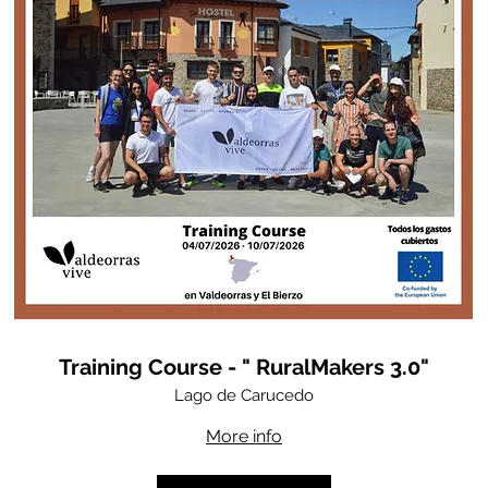
Training Course - " RuralMakers 3.0"
Lago de Carucedo
More info