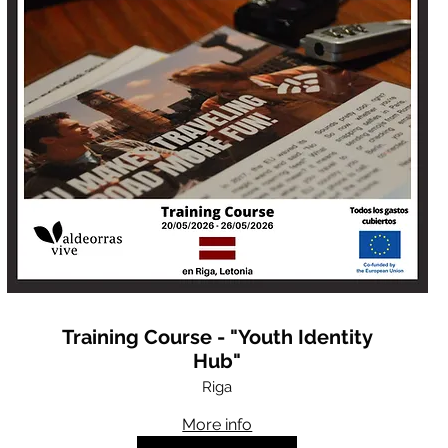
Training Course - "Youth Identity
Hub"
Riga
More info