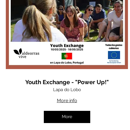
Youth Exchange - "Power Up!"
Lapa do Lobo
More info
More