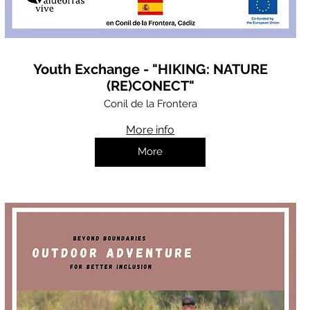
Youth Exchange - "HIKING: NATURE
(RE)CONECT"
Conil de la Frontera
More info
More