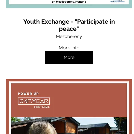
Youth Exchange - "Participate in
peace"
Mezőberény
More info
More