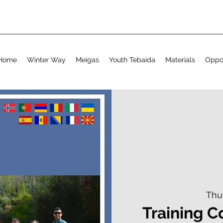
Home
Winter Way
Meigas
Youth Tebaida
Materials
Oppor
Thu
Training C