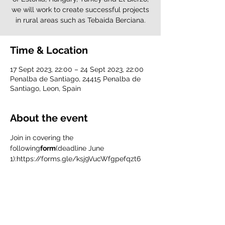
we will work to create successful projects
in rural areas such as Tebaida Berciana.
Time & Location
17 Sept 2023, 22:00 – 24 Sept 2023, 22:00
Penalba de Santiago, 24415 Penalba de
Santiago, Leon, Spain
About the event
Join in covering the 
following
form
(deadline June 
1):
https://forms.gle/ksj9VucWfgpefqzt6
Consult the Infopack
here
.
IMPORTANT:
To participate in this training course you 
must be a member of Valdeorras Vive.
If you are already one of ours, don't 
worry, everything is ready.