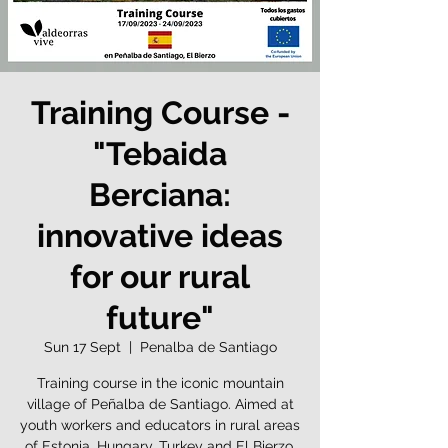
Training Course -
"Tebaida
Berciana:
innovative ideas
for our rural
future"
Sun 17 Sept
  |  
Penalba de Santiago
Training course in the iconic mountain
village of Peñalba de Santiago. Aimed at
youth workers and educators in rural areas
of Estonia, Hungary, Turkey and El Bierzo,