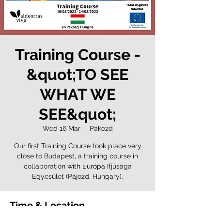
Training Course -
&quot;TO SEE
WHAT WE
SEE&quot;
Wed 16 Mar
  |  
Pákozd
Our first Training Course took place very
close to Budapest, a training course in
collaboration with Európa Ifjúsága
Egyesület (Pájozd, Hungary).
Time & Location