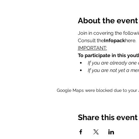
About the event
Join in covering the follow
Consult the
Infopack
here
.
IMPORTANT:
To participate in this yo
If you are already one o
If you are not yet a m
Google Maps were blocked due to your An
Share this event