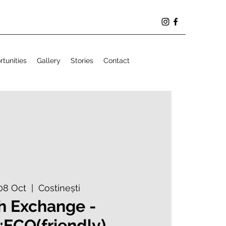
tunities
Gallery
Stories
Contact
08 Oct
  |  
Costinești
h Exchange -
;ECO(friendly)