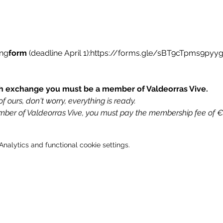
ing
form
(deadline April 1):
https://forms.gle/sBT9cTpms9pyy
uth exchange you must be a member of Valdeorras Vive.
f ours, don't worry, everything is ready.
ember of Valdeorras Vive, you must pay the membership fee of 
alytics and functional cookie settings.