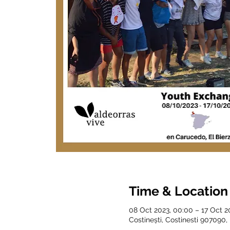
Time & Location
08 Oct 2023, 00:00 – 17 Oct 2
Costinești, Costinesti 907090