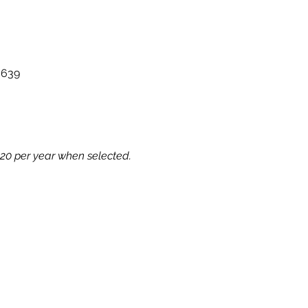
g639
€20 per year when selected.