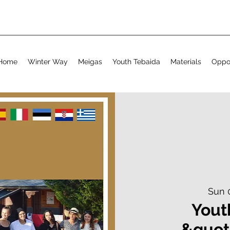
Home
Winter Way
Meigas
Youth Tebaida
Materials
Oppor
Sun 
Yout
&quot