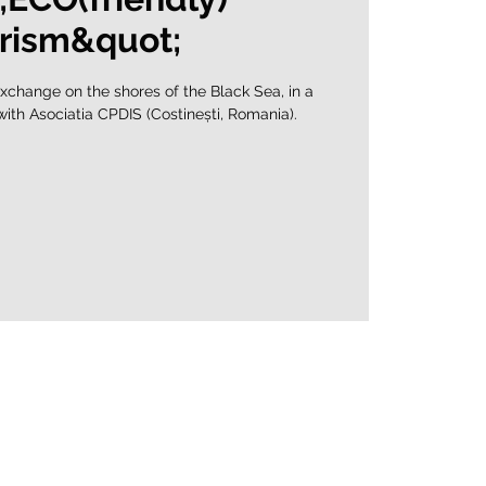
rism&quot;
xchange on the shores of the Black Sea, in a
 with Asociatia CPDIS (Costinești, Romania).