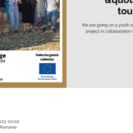
tou
We are going on a youth e
project in collaboration
023, 00:00
, Romania