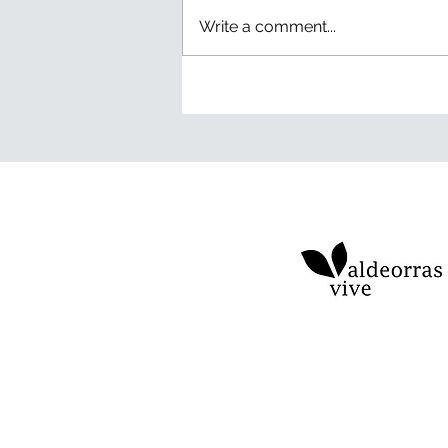
Write a comment...
Green Detox: eight days
without notifications and a
thousand new experiences