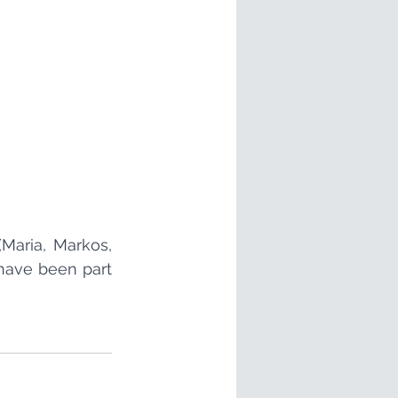
Maria, Markos, 
have been part 