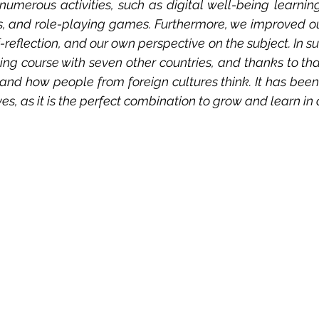
numerous activities, such as digital well-being learnin
, and role-playing games. Furthermore, we improved our 
-reflection, and our own perspective on the subject. In s
ning course with seven other countries, and thanks to th
and how people from foreign cultures think. It has been 
ves, as it is the perfect combination to grow and learn in 