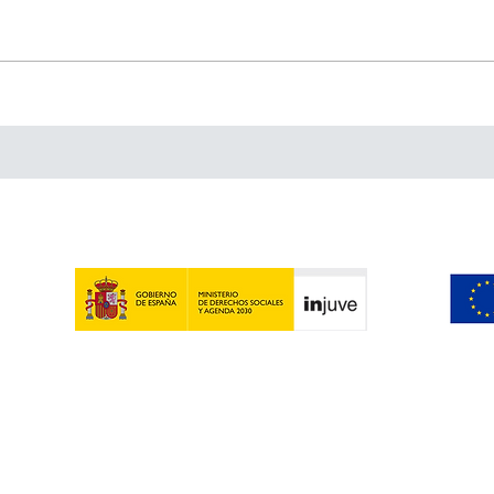
A week in Castelbuono:
Beyo
inspiration, traditions and
mayb
lots of panettone
Beyo
Contact | Legal warning | Privacy Policy