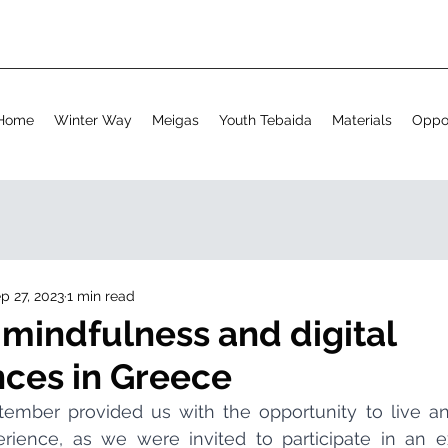
Home
Winter Way
Meigas
Youth Tebaida
Materials
Oppor
p 27, 2023
1 min read
 mindfulness and digital
ces in Greece
rience, as we were invited to participate in an exc