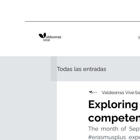
Todas las entradas
Valdeorras Vive
Se
Exploring
competen
#erasmusplus
 expe