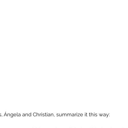
s, Ángela and Christian, summarize it this way: