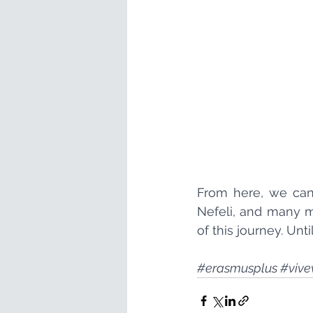
From here, we can 
Nefeli, and many mo
of this journey. Unti
#erasmusplus
#vive