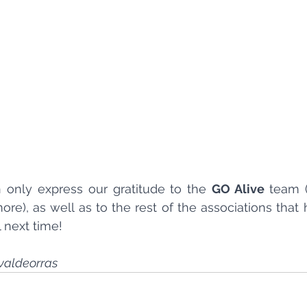
only express our gratitude to the 
GO Alive 
team (
re), as well as to the rest of the associations that 
l next time!
valdeorras