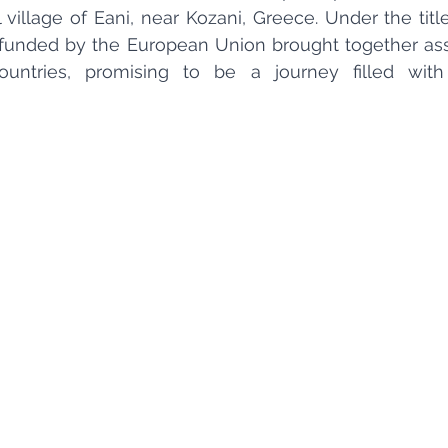
 village of Eani, near Kozani, Greece. Under the title
ct funded by the European Union brought together ass
untries, promising to be a journey filled with