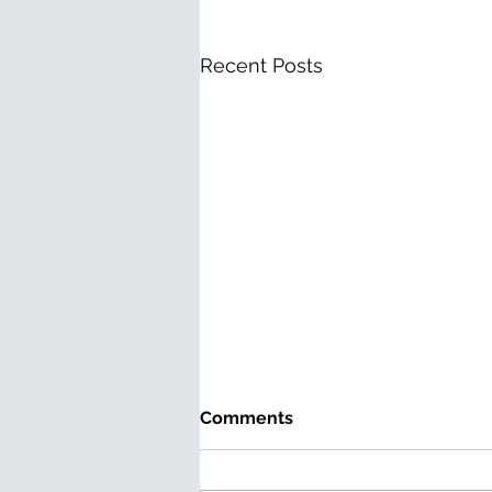
Recent Posts
Comments