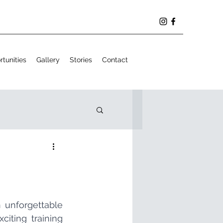
tunities
Gallery
Stories
Contact
The month of September provided us with the opportunity to live an unforgettable 
iting training 