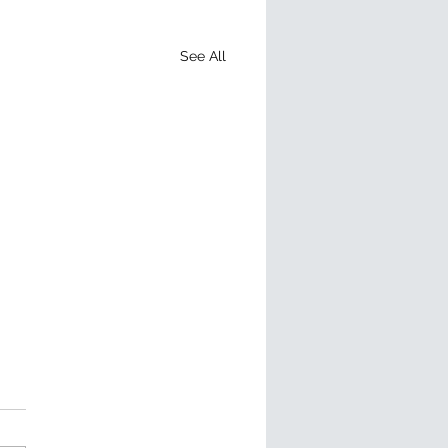
See All