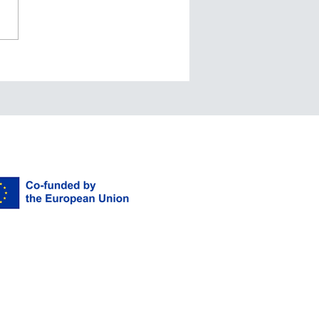
nd Boundaries… or
e we should say
nd Mandarins