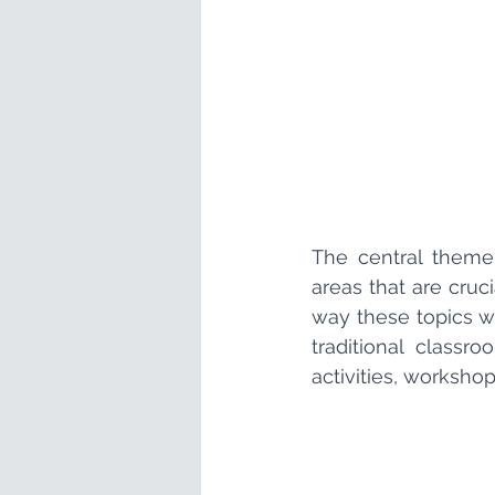
The central theme
areas that are cruc
way these topics w
traditional classr
activities, workshop