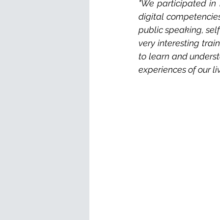
"We participated in 
digital competencies
public speaking, self
very interesting trai
to learn and underst
experiences of our li