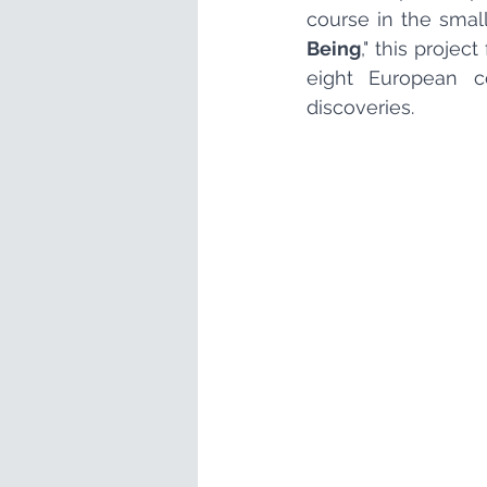
course in the small
Being
," this proje
eight European co
discoveries.