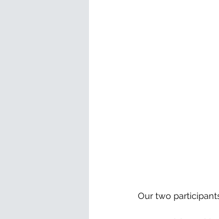
Our two participant