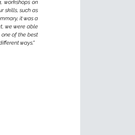
g, workshops on 
skills, such as 
ummary, it was a 
at, we were able 
one of the best 
different ways."