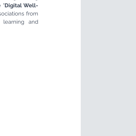
 "
Digital Well-
ociations from 
 learning and 