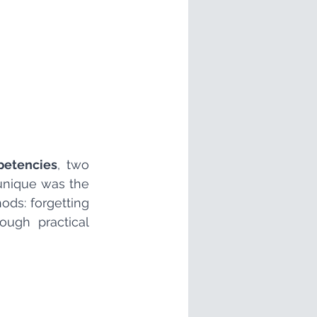
petencies
, two 
unique was the 
s: forgetting 
ough practical 