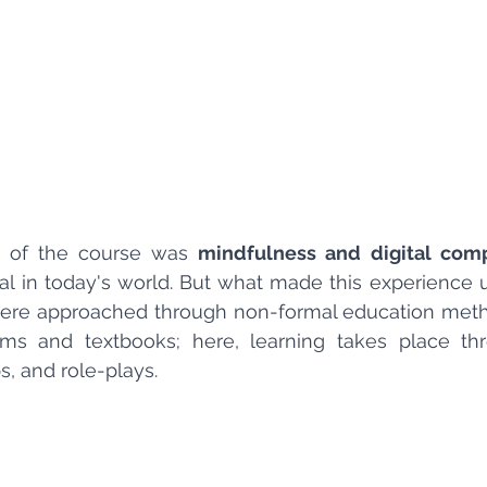
 of the course was 
mindfulness and digital com
ial in today's world. But what made this experience 
ere approached through non-formal education method
ooms and textbooks; here, learning takes place thr
s, and role-plays.