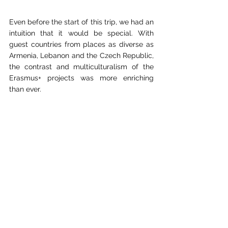
Even before the start of this trip, we had an 
intuition that it would be special. With 
guest countries from places as diverse as 
Armenia, Lebanon and the Czech Republic, 
the contrast and multiculturalism of the 
Erasmus+ projects was more enriching 
than ever.