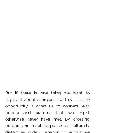
But if there is one thing we want to 
highlight about a project like this, it is the 
opportunity it gives us to connect with 
people and cultures that we might 
otherwise never have met. By crossing 
borders and reaching places as culturally 
distant as Jordan, Lebanon or Georgia, we 