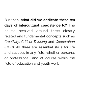
But then, 
what did we dedicate these ten 
days of intercultural coexistence to? 
The 
course revolved around three closely 
related and fundamental concepts such as 
Creativity
, 
Critical Thinking
 and 
Cooperation
(CCC). All three are essential skills for life 
and success in any field, whether personal 
or professional, and of course within the 
field of education and youth work.