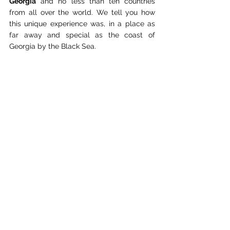
Georgia
 and no less than ten countries 
from all over the world. We tell you how 
this unique experience was, in a place as 
far away and special as the coast of 
Georgia by the Black Sea.