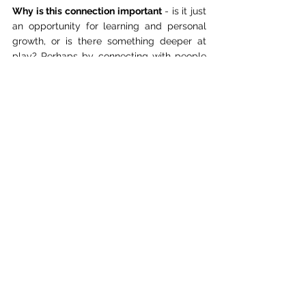
Why is this connection important
 - is it just 
an opportunity for learning and personal 
growth, or is there something deeper at 
play? Perhaps by connecting with people 
from different cultures, we can find a sense 
of unity and understanding that transcends 
our differences. Perhaps, by learning about 
each other's stories and experiences, we 
can find common ground to work together 
towards a better future.