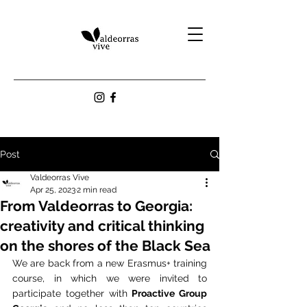
Post
Valdeorras Vive
Apr 25, 2023
2 min read
From Valdeorras to Georgia:
creativity and critical thinking
on the shores of the Black Sea
We are back from a new Erasmus+ training 
course, in which we were invited to 
participate together with 
Proactive Group 