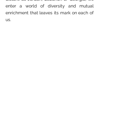
enter a world of diversity and mutual 
enrichment that leaves its mark on each of 
us.