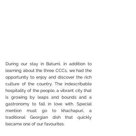
During our stay in Batumi, in addition to 
learning about the three CCCs, we had the 
opportunity to enjoy and discover the rich 
culture of the country. The indescribable 
hospitality of the people, a vibrant city that 
is growing by leaps and bounds and a 
gastronomy to fall in love with. Special 
mention must go to khachapuri, a 
traditional Georgian dish that quickly 
became one of our favourites.