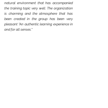
natural environment that has accompanied 
the training topic very well. The organization 
is charming and the atmosphere that has 
been created in the group has been very 
pleasant "An authentic learning experience in 
and for all senses."