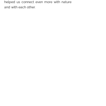
helped us connect even more with nature 
and with each other.