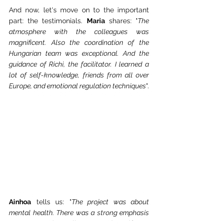
And now, let's move on to the important 
part: the testimonials. 
Maria
 shares: "
The 
atmosphere with the colleagues was 
magnificent. Also the coordination of the 
Hungarian team was exceptional. And the 
guidance of Richi, the facilitator. I learned a 
lot of self-knowledge, friends from all over 
Europe, and emotional regulation techniques
".
Ainhoa
 tells us: "
The project was about 
mental health. There was a strong emphasis 