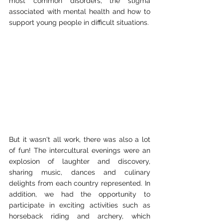
most common disorders, the stigma 
associated with mental health and how to 
support young people in difficult situations.
But it wasn't all work, there was also a lot 
of fun! The intercultural evenings were an 
explosion of laughter and discovery, 
sharing music, dances and culinary 
delights from each country represented. In 
addition, we had the opportunity to 
participate in exciting activities such as 
horseback riding and archery, which 