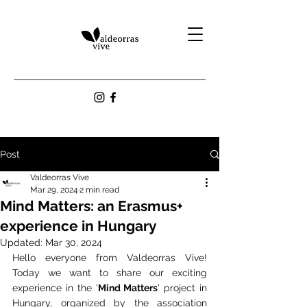
Post
Valdeorras Vive
Mar 29, 2024
2 min read
Mind Matters: an Erasmus+
experience in Hungary
Updated:
Mar 30, 2024
Hello everyone from Valdeorras Vive! 
Today we want to share our exciting 
experience in the '
Mind Matters
' project in 
Hungary, organized by the association 