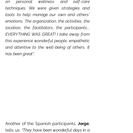
on personal wellness and self-care 
techniques. We were given strategies and 
tools to help manage our own and others' 
emotions. The organization, the activities, the 
location, the facilitators, the participants... 
EVERYTHING WAS GREAT! I take away from 
this experience wonderful people, empathetic 
and attentive to the well-being of others. It 
has been great"
.
Another of the Spanish participants, 
Jorge
, 
tells us: 
"They have been wonderful days in a 