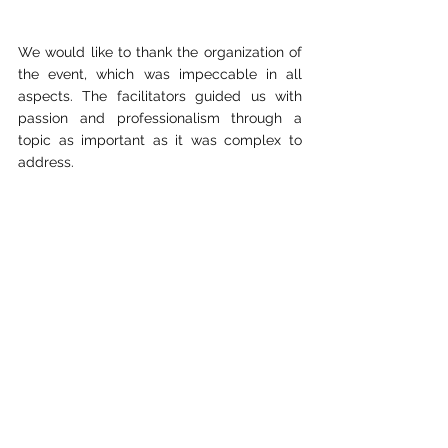
We would like to thank the organization of 
the event, which was impeccable in all 
aspects. The facilitators guided us with 
passion and professionalism through a 
topic as important as it was complex to 
address.