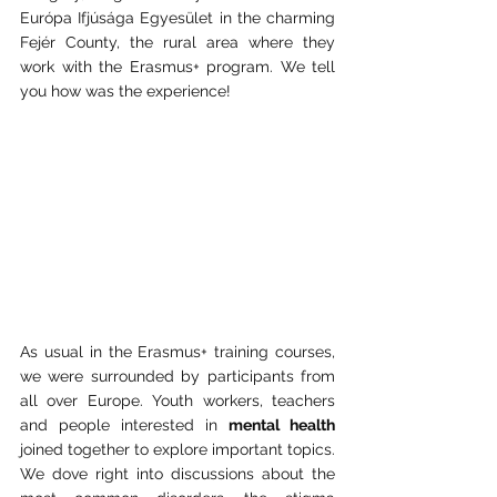
Európa Ifjúsága Egyesület in the charming 
Fejér County, the rural area where they 
work with the Erasmus+ program. We tell 
you how was the experience!
As usual in the Erasmus+ training courses, 
we were surrounded by participants from 
all over Europe. Youth workers, teachers 
and people interested in 
mental health
joined together to explore important topics. 
We dove right into discussions about the 