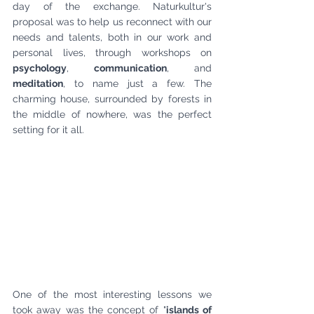
day of the exchange. Naturkultur's 
proposal was to help us reconnect with our 
needs and talents, both in our work and 
personal lives, through workshops on 
psychology
, 
communication
, and 
meditation
, to name just a few. The 
charming house, surrounded by forests in 
the middle of nowhere, was the perfect 
setting for it all.
One of the most interesting lessons we 
took away was the concept of "
islands of 