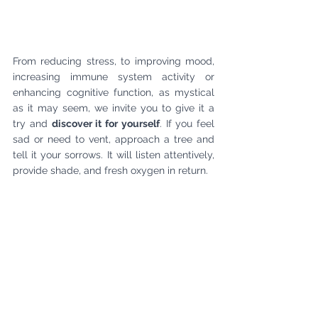
From reducing stress, to improving mood, 
increasing immune system activity or 
enhancing cognitive function, as mystical 
as it may seem, we invite you to give it a 
try and 
discover it for yourself
. If you feel 
sad or need to vent, approach a tree and 
tell it your sorrows. It will listen attentively, 
provide shade, and fresh oxygen in return.