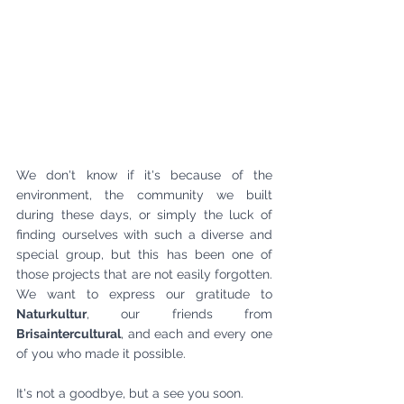
We don't know if it's because of the 
environment, the community we built 
during these days, or simply the luck of 
finding ourselves with such a diverse and 
special group, but this has been one of 
those projects that are not easily forgotten. 
We want to express our gratitude to 
Naturkultur
, our friends from 
Brisaintercultural
, and each and every one 
of you who made it possible.
It's not a goodbye, but a see you soon.