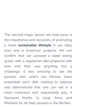
The second major lesson we took away is 
the importance and necessity of promoting 
a more 
sustainable lifestyle
 in our daily 
lives and in Erasmus+ projects. We can 
confirm that we survived a week eating 
green, with a vegetarian diet prepared with 
love and that was anything but a 
challenge. It was amazing to see the 
passion with which the kitchen team 
presented each dish, seeking to surprise 
and demonstrate that one can eat in a 
more conscious and responsible way. A 
thousand thanks to Juraj, Anna, and 
Marilena for all their passion in the kitchen.