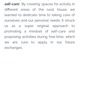
self-care
". By creating spaces for activity in 
different areas of the rural house, we 
learned to dedicate time to taking care of 
ourselves and our personal needs. It struck 
us as a super original approach to 
promoting a mindset of self-care and 
proposing activities during free time, which 
we are sure to apply in our future 
exchanges.