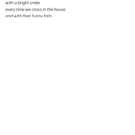
with a bright smile
every time we cross in the house
and with their funny falls 
in the dining room.
Does anyone still remember the tennis night?
Should we let our inner child free again?
Should we just keep living it all over again?
Because there is life 
to experience
and experiences
to live. 
There are people 
we were meant to meet in no other way,
forest walks 
we were not planned to take,
and cities we may have never come to see.
And this is the moment,
this exact one,