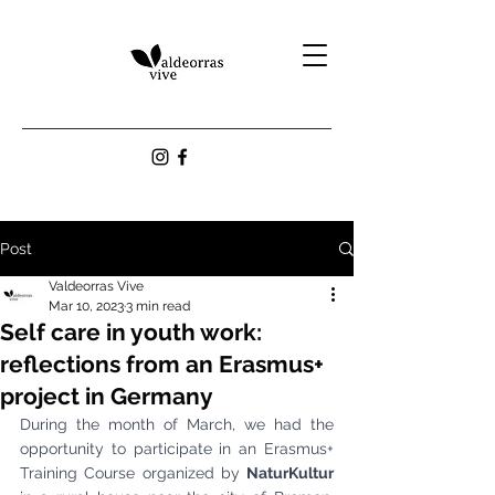
Post
Valdeorras Vive
Mar 10, 2023
3 min read
Self care in youth work:
reflections from an Erasmus+
project in Germany
During the month of March, we had the 
opportunity to participate in an Erasmus+ 
Training Course organized by 
NaturKultur