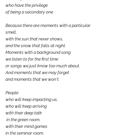
who have the privilege 
of being a secondary one.
Because there are moments with a particular 
smell,
with the sun that never shows,
and the snow that falls at night.
Moments with a background song
we listen to for the first time
or songs we just know too much about.
And moments that we may forget
and moments that we won't.
People
who will keep impacting us,
who will keep arriving
with their deep talk
 in the green room,
with their mind games
in the seminar room,