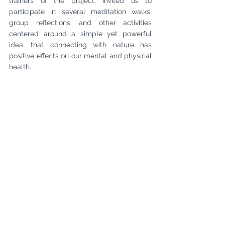
trainers of the project, invited us to 
participate in several meditation walks, 
group reflections, and other activities 
centered around a simple yet powerful 
idea: that connecting with nature has 
positive effects on our mental and physical 
health.