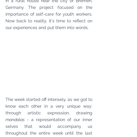
in a rural house near the city of Bremen, 
Germany. The project focused on the 
importance of self-care for youth workers. 
Now back to reality, it's time to reflect on 
our experiences and put them into words.
The week started off intensely, as we got to 
know each other in a very unique way: 
through artistic expression, drawing 
mandalas 
- a representation of our inner 
selves that would accompany us 
throughout the entire week until the last 