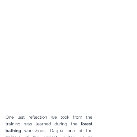
One last reflection we took from the 
training was learned during the
 forest 
bathing 
workshops. Dagna, one of the 