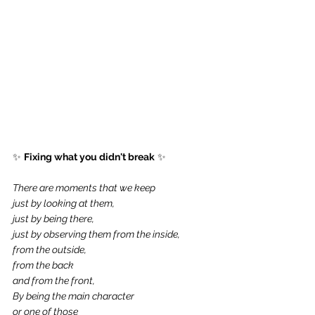
✨ 
Fixing what you didn't break
 ✨
There are moments that we keep 
just by looking at them,
just by being there,
just by observing them from the inside,
from the outside,
from the back 
and from the front,
By being the main character
or one of those 