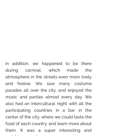
In addition, we happened to be there 
during carnival, which made the 
atmosphere in the streets even more lively 
and festive. We saw many costume 
parades all over the city, and enjoyed the 
music and parties almost every day. We 
also had an intercultural night with all the 
participating countries in a bar in the 
center of the city, where we could taste the 
food of each country and learn more about 
them. It was a super interesting and 