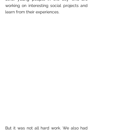
working on interesting social projects and 
learn from their experiences.
But it was not all hard work. We also had 