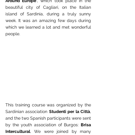
Around Europe
", which took place in the 
beautiful city of Cagliari, on the Italian 
island of Sardinia, during a truly sunny 
week. It was an amazing few days during 
which we learned a lot and met wonderful 
people.
This training course was organized by the 
Sardinian association 
Studenti per la Città
, 
and the two Spanish participants were sent 
by the youth association of Burgos: 
Brisa 
Intercultural
. We were joined by many 