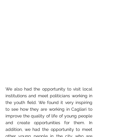
We also had the opportunity to visit local 
institutions and meet politicians working in 
the youth field. We found it very inspiring 
to see how they are working in Cagliari to 
improve the quality of life of young people 
and create opportunities for them. In 
addition, we had the opportunity to meet 
other young people in the city who are 