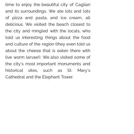
time to enjoy the beautiful city of Cagliari 
and its surroundings. We ate lots and lots 
of pizza and pasta, and ice cream, all 
delicious. We visited the beach closest to 
the city and mingled with the locals, who 
told us interesting things about the food 
and culture of the region (they even told us 
about the cheese that is eaten there with 
live worm larvae!). We also visited some of 
the city's most important monuments and 
historical sites, such as St. Mary's 
Cathedral and the Elephant Tower.