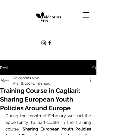
Post
Valdeorras Vive
Mar 6, 2023
2 min read
Training Course in Cagliari:
Sharing European Youth
Policies Around Europe
During the month of February we had the 
opportunity to participate in the training 
course "
Sharing European Youth Policies 