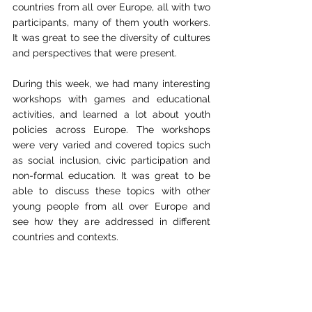
countries from all over Europe, all with two 
participants, many of them youth workers. 
It was great to see the diversity of cultures 
and perspectives that were present.
During this week, we had many interesting 
workshops with games and educational 
activities, and learned a lot about youth 
policies across Europe. The workshops 
were very varied and covered topics such 
as social inclusion, civic participation and 
non-formal education. It was great to be 
able to discuss these topics with other 
young people from all over Europe and 
see how they are addressed in different 
countries and contexts.