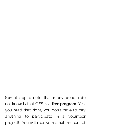
Something to note that many people do 
not know is that CES is a 
free program
. Yes, 
you read that right, you don't have to pay 
anything to participate in a volunteer 
project!  You will receive a small amount of 