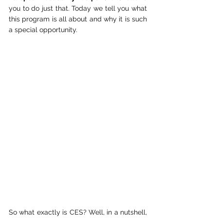
you to do just that. Today we tell you what 
this program is all about and why it is such 
a special opportunity.
So what exactly is CES? Well, in a nutshell, 