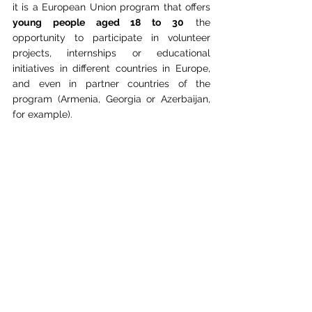
it is a European Union program that offers 
young people aged 18 to 30
 the 
opportunity to participate in volunteer 
projects, internships or educational 
initiatives in different countries in Europe, 
and even in partner countries of the 
program (Armenia, Georgia or Azerbaijan, 
for example). 