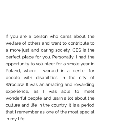
If you are a person who cares about the 
welfare of others and want to contribute to 
a more just and caring society, CES is the 
perfect place for you. Personally, I had the 
opportunity to volunteer for a whole year in 
Poland, where I worked in a center for 
people with disabilities in the city of 
Wroclaw. It was an amazing and rewarding 
experience, as I was able to meet 
wonderful people and learn a lot about the 
culture and life in the country. It is a period 
that I remember as one of the most special 
in my life.