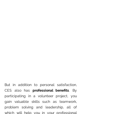
But in addition to personal satisfaction, 
CES also has 
professional benefits
. By 
participating in a volunteer project, you 
gain valuable skills such as teamwork, 
problem solving and leadership, all of 
which will help you in your professional 