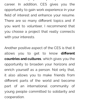
career. In addition, CES gives you the 
opportunity to gain work experience in your 
field of interest and enhance your resume. 
There are so many different topics and if 
you want to volunteer, I recommend that 
you choose a project that really connects 
with your interests.
Another positive aspect of the CES is that it 
allows you to get to know 
different 
countries and cultures
, which gives you the 
opportunity to broaden your horizons and 
enrich yourself as a person. Not only that, 
it also allows you to make friends from 
different parts of the world and become 
part of an international community of 
young people committed to solidarity and 
cooperation.