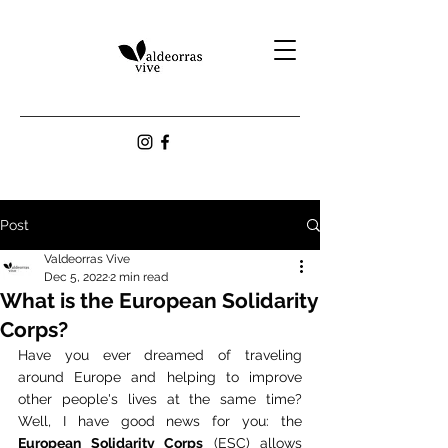
Post
Valdeorras Vive
Dec 5, 2022
2 min read
What is the European Solidarity
Corps?
Have you ever dreamed of traveling 
around Europe and helping to improve 
other people's lives at the same time? 
Well, I have good news for you: the 
European Solidarity Corps
 (ESC) allows 