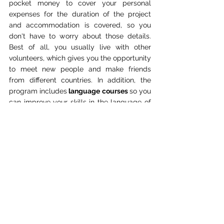
pocket money to cover your personal 
expenses for the duration of the project 
and accommodation is covered, so you 
don't have to worry about those details. 
Best of all, you usually live with other 
volunteers, which gives you the opportunity 
to meet new people and make friends 
from different countries. In addition, the 
program includes
 language courses 
so you 
can improve your skills in the language of 
the country you are working in.