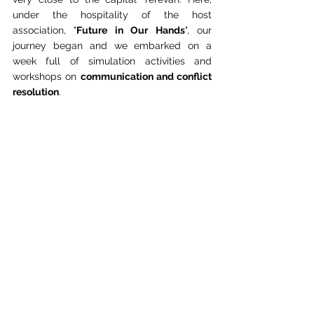
under the hospitality of the host 
association, "
Future in Our Hands
", our 
journey began and we embarked on a 
week full of simulation activities and 
workshops on 
communication and conflict 
resolution
.