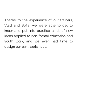
Thanks to the experience of our trainers, 
Vlad and Sofia, we were able to get to 
know and put into practice a lot of new 
ideas applied to non-formal education and 
youth work, and we even had time to 
design our own workshops.