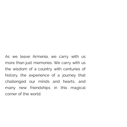
As we leave Armenia, we carry with us 
more than just memories. We carry with us 
the wisdom of a country with centuries of 
history, the experience of a journey that 
challenged our minds and hearts, and 
many new friendships in this magical 
corner of the world.