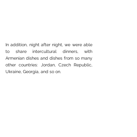
In addition, night after night, we were able 
to share intercultural dinners, with 
Armenian dishes and dishes from so many 
other countries: Jordan, Czech Republic, 
Ukraine, Georgia, and so on.