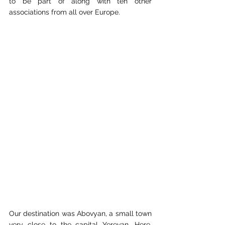
to be part of along with ten other 
associations from all over Europe.
Our destination was Abovyan, a small town 
very close to the capital Yerevan. Here, 