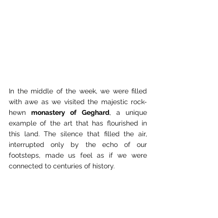
In the middle of the week, we were filled 
with awe as we visited the majestic rock-
hewn 
monastery of Geghard
, a unique 
example of the art that has flourished in 
this land. The silence that filled the air, 
interrupted only by the echo of our 
footsteps, made us feel as if we were 
connected to centuries of history.