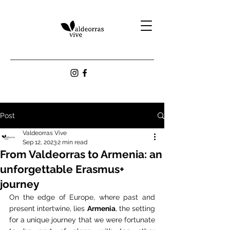
Post
Valdeorras Vive
Sep 12, 2023
2 min read
From Valdeorras to Armenia: an
unforgettable Erasmus+
journey
On the edge of Europe, where past and 
present intertwine, lies 
Armenia
, the setting 
for a unique journey that we were fortunate 